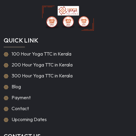
QUICK LINK
100 Hour Yoga TTC in Kerala
200 Hour Yoga TTC in Kerala
300 Hour Yoga TTC in Kerala
Blog
Payment
Contact
Upcoming Dates