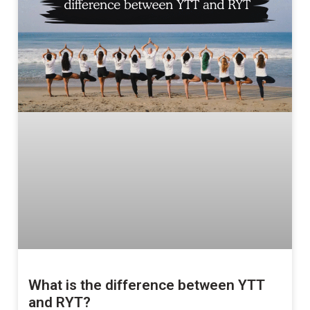
What is the difference between YTT
and RYT?