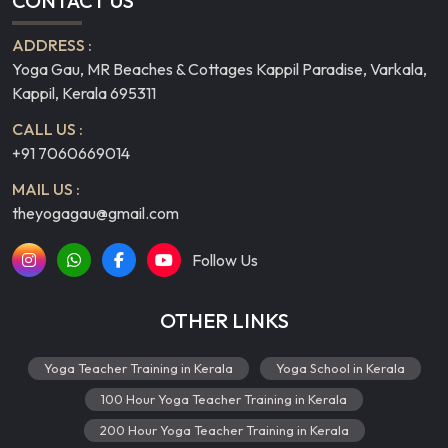
CONTACT US
ADDRESS :
Yoga Gau, MR Beaches & Cottages Kappil Paradise, Varkala,
Kappil, Kerala 695311
CALL US :
+91 7060669014
MAIL US :
theyogagau@gmail.com
Follow Us
OTHER LINKS
Yoga Teacher Training in Kerala
Yoga School in Kerala
100 Hour Yoga Teacher Training in Kerala
200 Hour Yoga Teacher Training in Kerala