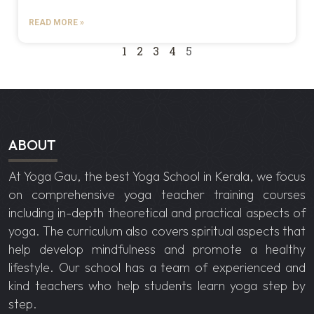
READ MORE »
1
2
3
4
5
ABOUT
At Yoga Gau, the best
Yoga School in Kerala
, we focus
on comprehensive yoga teacher training courses
including in-depth theoretical and practical aspects of
yoga. The curriculum also covers spiritual aspects that
help develop mindfulness and promote a healthy
lifestyle. Our school has a team of experienced and
kind teachers who help students learn yoga step by
step.