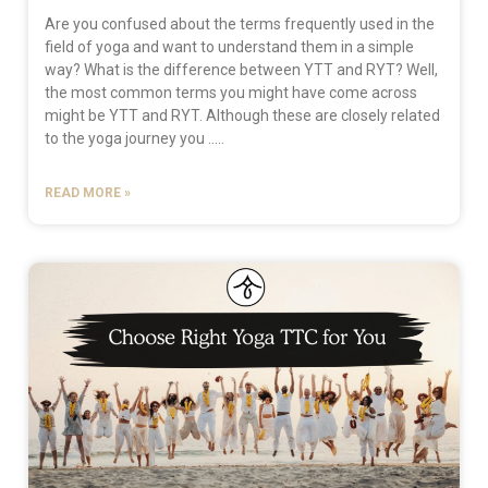
Are you confused about the terms frequently used in the
field of yoga and want to understand them in a simple
way? What is the difference between YTT and RYT? Well,
the most common terms you might have come across
might be YTT and RYT. Although these are closely related
to the yoga journey you …..
READ MORE »