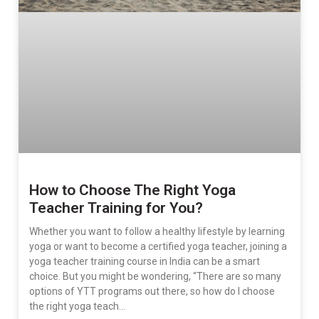
How to Choose The Right Yoga
Teacher Training for You?
Whether you want to follow a healthy lifestyle by learning
yoga or want to become a certified yoga teacher, joining a
yoga teacher training course in India can be a smart
choice. But you might be wondering, “There are so many
options of YTT programs out there, so how do I choose
the right yoga teach…