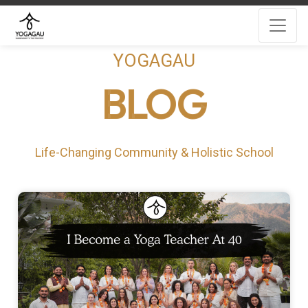
YOGAGAU
BLOG
Life-Changing Community & Holistic School