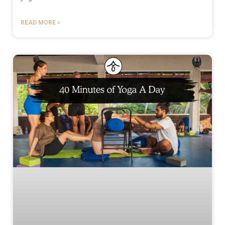
READ MORE »