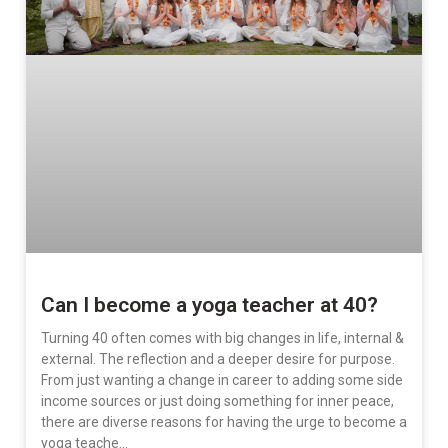
Can I become a yoga teacher at 40?
Turning 40 often comes with big changes in life, internal &
external. The reflection and a deeper desire for purpose.
From just wanting a change in career to adding some side
income sources or just doing something for inner peace,
there are diverse reasons for having the urge to become a
yoga teache…