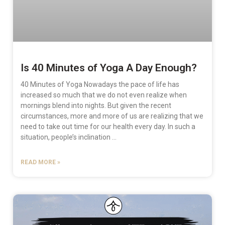
Is 40 Minutes of Yoga A Day Enough?
40 Minutes of Yoga Nowadays the pace of life has
increased so much that we do not even realize when
mornings blend into nights. But given the recent
circumstances, more and more of us are realizing that we
need to take out time for our health every day. In such a
situation, people’s inclination …
READ MORE »