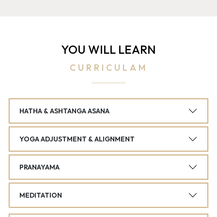
YOU WILL LEARN
CURRICULAM
HATHA & ASHTANGA ASANA
YOGA ADJUSTMENT & ALIGNMENT
PRANAYAMA
MEDITATION