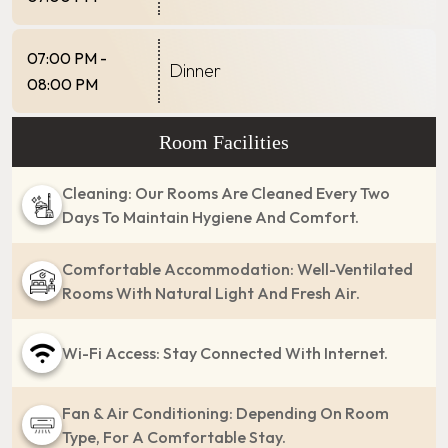
07:00 PM -
Dinner
08:00 PM
Room Facilities
Cleaning: Our Rooms Are Cleaned Every Two
Days To Maintain Hygiene And Comfort.
Comfortable Accommodation: Well-Ventilated
Rooms With Natural Light And Fresh Air.
Wi-Fi Access: Stay Connected With Internet.
Fan & Air Conditioning: Depending On Room
Type, For A Comfortable Stay.