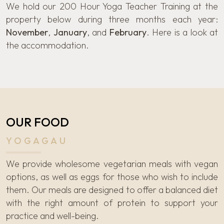
We hold our 200 Hour Yoga Teacher Training at the
property below during three months each year:
November
,
January
, and
February
. Here is a look at
the accommodation.
OUR FOOD
YOGAGAU
We provide wholesome vegetarian meals with vegan
options, as well as eggs for those who wish to include
them. Our meals are designed to offer a balanced diet
with the right amount of protein to support your
practice and well-being.