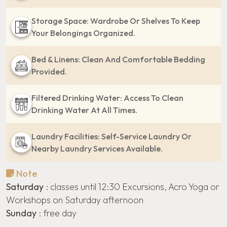
Storage Space: Wardrobe Or Shelves To Keep
Your Belongings Organized.
Bed & Linens: Clean And Comfortable Bedding
Provided.
Filtered Drinking Water: Access To Clean
Drinking Water At All Times.
Laundry Facilities: Self-Service Laundry Or
Nearby Laundry Services Available.
Note
Saturday
: classes until 12:30 Excursions, Acro Yoga or
Workshops on Saturday afternoon
Sunday
: free day