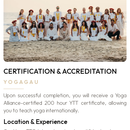
CERTIFICATION & ACCREDITATION
YOGAGAU
Upon successful completion, you will receive a Yoga
Alliance-certified 200 hour YTT certificate, allowing
you to teach yoga internationally.
Location & Experience