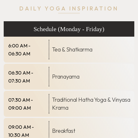
DAILY YOGA INSPIRATION
Schedule (Monday - Friday)
6:00 AM -
Tea & Shatkarma
06:30 AM
06:30 AM -
Pranayama
07:30 AM
Traditional Hatha Yoga & Vinyasa
07:30 AM -
Krama
09:00 AM
09:00 AM -
Breakfast
10:30 AM