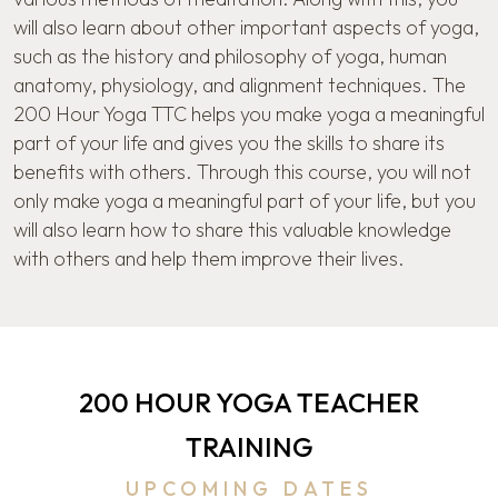
will also learn about other important aspects of yoga,
such as the history and philosophy of yoga, human
anatomy, physiology, and alignment techniques. The
200 Hour Yoga TTC helps you make yoga a meaningful
part of your life and gives you the skills to share its
benefits with others. Through this course, you will not
only make yoga a meaningful part of your life, but you
will also learn how to share this valuable knowledge
with others and help them improve their lives.
200 HOUR YOGA TEACHER
TRAINING
UPCOMING DATES