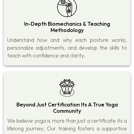
In-Depth Biomechanics & Teaching
Methodology
Understand how and why each posture works,
personalize adjustments, and develop the skills to
teach with confidence and clarity.
Beyond Just Certification Its A True Yoga
Community
We believe yoga is more than just a certificate its a
lifelong journey. Our training fosters a supportive