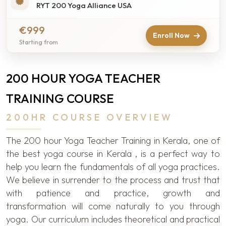
RYT 200 Yoga Alliance USA
€999
Enroll Now
Starting from
200 HOUR YOGA TEACHER
TRAINING COURSE
200HR COURSE OVERVIEW
The 200 hour Yoga Teacher Training in Kerala, one of
the best yoga course in Kerala , is a perfect way to
help you learn the fundamentals of all yoga practices.
We believe in surrender to the process and trust that
with patience and practice, growth and
transformation will come naturally to you through
yoga. Our curriculum includes theoretical and practical