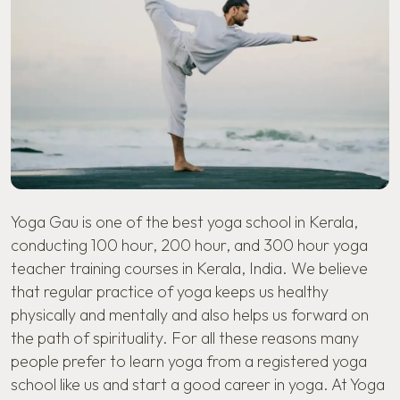
Yoga Gau is one of the best yoga school in Kerala,
conducting 100 hour, 200 hour, and
300 hour yoga
teacher training courses in Kerala
, India. We believe
that regular practice of yoga keeps us healthy
physically and mentally and also helps us forward on
the path of spirituality. For all these reasons many
people prefer to learn yoga from a registered yoga
school like us and start a good career in yoga. At Yoga