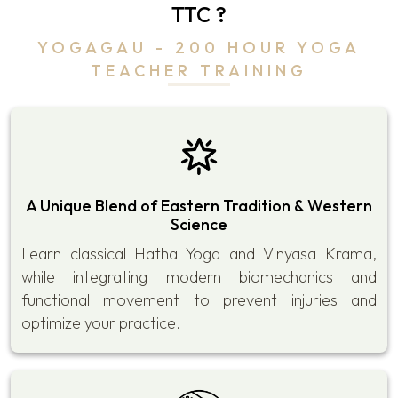
TTC ?
YOGAGAU - 200 HOUR YOGA
TEACHER TRAINING
A Unique Blend of Eastern Tradition & Western
Science
Learn classical Hatha Yoga and Vinyasa Krama,
while integrating modern biomechanics and
functional movement to prevent injuries and
optimize your practice.