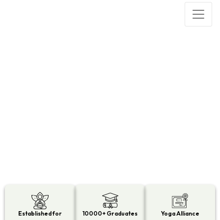
200 HOUR YOGA TEACHER
TRAINING IN KERALA
Established for
10000+ Graduates
Yoga Alliance