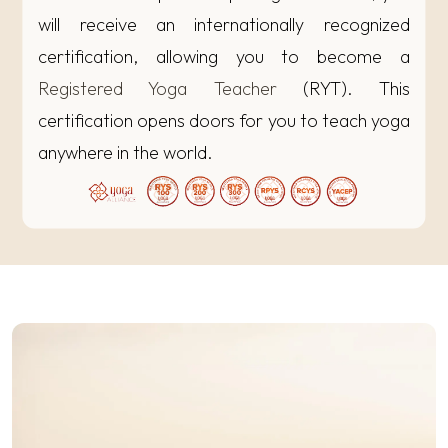
will receive an internationally recognized
certification, allowing you to become a
Registered Yoga Teacher
(RYT). This
certification opens doors for you to teach yoga
anywhere in the world.