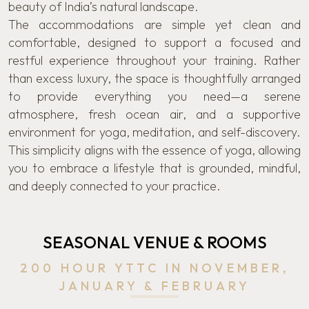
beauty of India’s natural landscape.
The accommodations are simple yet clean and
comfortable, designed to support a focused and
restful experience throughout your training. Rather
than excess luxury, the space is thoughtfully arranged
to provide everything you need—a serene
atmosphere, fresh ocean air, and a supportive
environment for yoga, meditation, and self-discovery.
This simplicity aligns with the essence of yoga, allowing
you to embrace a lifestyle that is grounded, mindful,
and deeply connected to your practice.
SEASONAL VENUE & ROOMS
200 HOUR YTTC IN NOVEMBER,
JANUARY & FEBRUARY