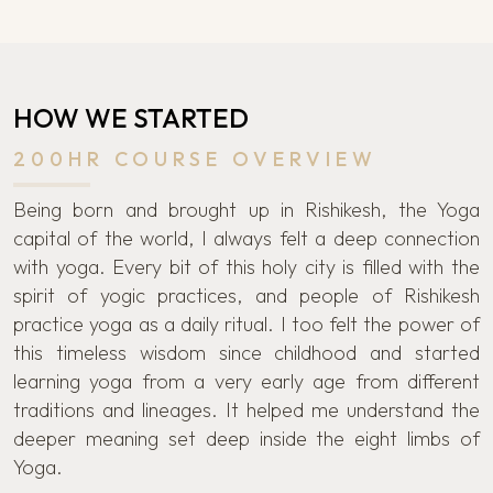
HOW WE STARTED
200HR COURSE OVERVIEW
Being born and brought up in Rishikesh, the Yoga
capital of the world, I always felt a deep connection
with yoga. Every bit of this holy city is filled with the
spirit of yogic practices, and people of Rishikesh
practice yoga as a daily ritual. I too felt the power of
this timeless wisdom since childhood and started
learning yoga from a very early age from different
traditions and lineages. It helped me understand the
deeper meaning set deep inside the eight limbs of
Yoga.