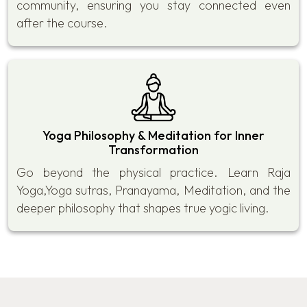
community, ensuring you stay connected even
after the course.
Yoga Philosophy & Meditation for Inner
Transformation
Go beyond the physical practice. Learn Raja
Yoga,Yoga sutras, Pranayama, Meditation, and the
deeper philosophy that shapes true yogic living.