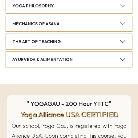
YOGA PHILOSOPHY
MECHANICS OF ASANA
THE ART OF TEACHING
AYURVEDA & ALIMENTATION
" YOGAGAU - 200 Hour YTTC"
Yoga Alliance USA CERTIFIED
Our school, Yoga Gau, is registered with Yoga
Alliance USA. Upon completing this course, you