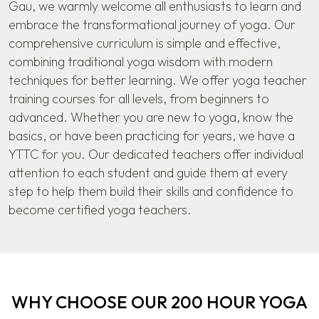
Gau, we warmly welcome all enthusiasts to learn and
embrace the transformational journey of yoga. Our
comprehensive curriculum is simple and effective,
combining traditional yoga wisdom with modern
techniques for better learning. We offer yoga teacher
training courses for all levels, from beginners to
advanced. Whether you are new to yoga, know the
basics, or have been practicing for years, we have a
YTTC for you. Our dedicated teachers offer individual
attention to each student and guide them at every
step to help them build their skills and confidence to
become certified yoga teachers.
WHY CHOOSE OUR 200 HOUR YOGA