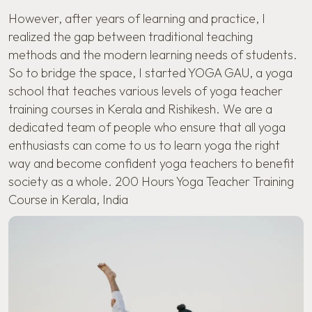
However, after years of learning and practice, I
realized the gap between traditional teaching
methods and the modern learning needs of students.
So to bridge the space, I started YOGA GAU, a yoga
school that teaches various levels of yoga teacher
training courses in Kerala and Rishikesh. We are a
dedicated team of people who ensure that all yoga
enthusiasts can come to us to learn yoga the right
way and become confident yoga teachers to benefit
society as a whole. 200 Hours Yoga Teacher Training
Course in Kerala, India