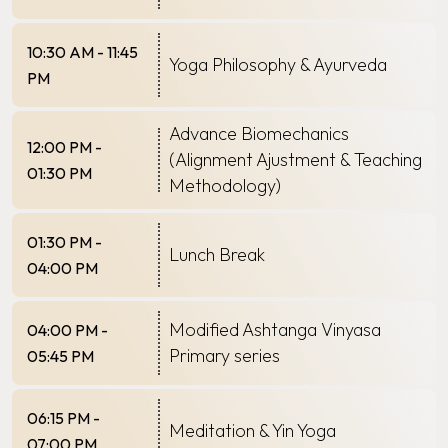
10:30 AM - 11:45
Yoga Philosophy & Ayurveda
PM
Advance Biomechanics
12:00 PM -
(Alignment Ajustment & Teaching
01:30 PM
Methodology)
01:30 PM -
Lunch Break
04:00 PM
Modified Ashtanga Vinyasa
04:00 PM -
Primary series
05:45 PM
06:15 PM -
Meditation & Yin Yoga
07:00 PM