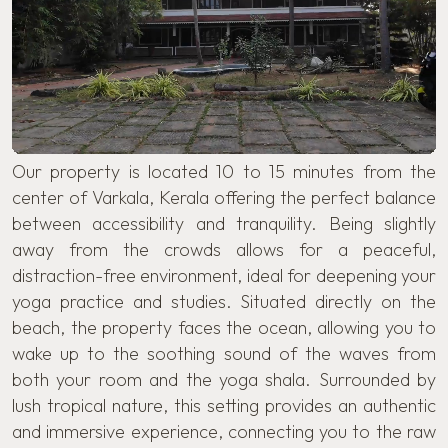
Our property is located 10 to 15 minutes from the
center of Varkala, Kerala offering the perfect balance
between accessibility and tranquility. Being slightly
away from the crowds allows for a peaceful,
distraction-free environment, ideal for deepening your
yoga practice and studies. Situated directly on the
beach, the property faces the ocean, allowing you to
wake up to the soothing sound of the waves from
both your room and the yoga shala. Surrounded by
lush tropical nature, this setting provides an authentic
and immersive experience, connecting you to the raw