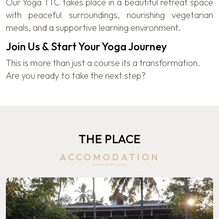
Our Yoga TTC takes place in a beautiful retreat space
with peaceful surroundings, nourishing vegetarian
meals, and a supportive learning environment.
Join Us & Start Your Yoga Journey
This is more than just a course its a transformation.
Are you ready to take the next step?
THE PLACE
ACCOMODATION