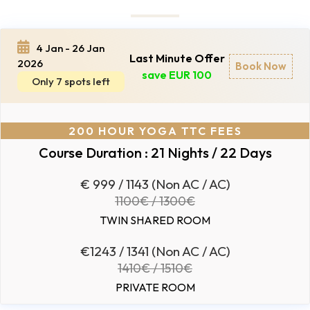
4 Jan - 26 Jan
Last Minute Offer
2026
Book Now
save EUR 100
Only 7 spots left
200 HOUR YOGA TTC FEES
Course Duration : 21 Nights / 22 Days
€ 999 / 1143 (Non AC / AC)
1100€ / 1300€
TWIN SHARED ROOM
€1243 / 1341 (Non AC / AC)
1410€ / 1510€
PRIVATE ROOM