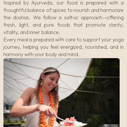
Inspired by Ayurveda, our food is prepared with a
thoughtful balance of spices to nourish and harmonize
the doshas. We follow a sattvic approach—offering
fresh, light, and pure foods that promote clarity,
vitality, and inner balance.
Every meal is prepared with care to support your yoga
journey, helping you feel energized, nourished, and in
harmony with your body and mind.