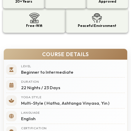
20+ Years
Approved
Free-Wifi
Peaceful Environment
COURSE DETAILS
LEVEL
Beginner to Intermediate
DURATION
22 Nights / 23 Days
YOGA STYLE
Multi-Style ( Hatha, Ashtanga Vinyasa, Yin )
LANGUAGE
English
CERTIFICATION