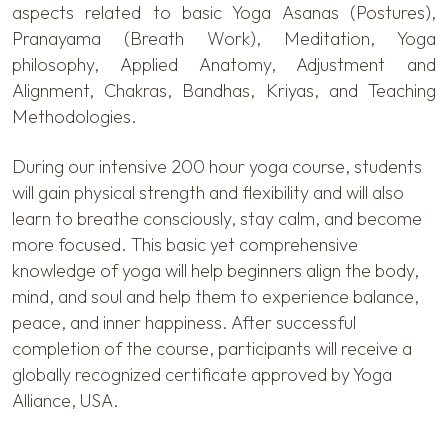
aspects related to basic Yoga Asanas (Postures),
Pranayama (Breath Work), Meditation, Yoga
philosophy, Applied Anatomy, Adjustment and
Alignment, Chakras, Bandhas, Kriyas, and Teaching
Methodologies.
During our intensive 200 hour yoga course, students
will gain physical strength and flexibility and will also
learn to breathe consciously, stay calm, and become
more focused. This basic yet comprehensive
knowledge of yoga will help beginners align the body,
mind, and soul and help them to experience balance,
peace, and inner happiness. After successful
completion of the course, participants will receive a
globally recognized certificate approved by Yoga
Alliance, USA.