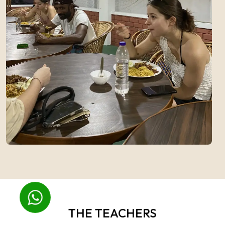
THE TEACHERS