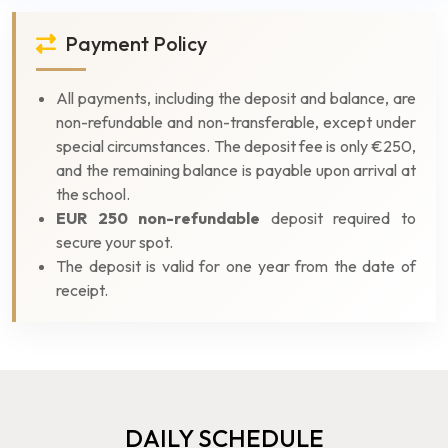
Payment Policy
All payments, including the deposit and balance, are
non-refundable and non-transferable, except under
special circumstances. The deposit fee is only €250,
and the remaining balance is payable upon arrival at
the school.
EUR 250 non-refundable
deposit required to
secure your spot.
The deposit is valid for one year from the date of
receipt.
DAILY SCHEDULE