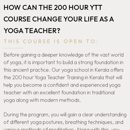
HOW CAN THE 200 HOUR YTT
COURSE CHANGE YOUR LIFE AS A
YOGA TEACHER?
THIS COURSE IS OPEN TO:
Before gaining a deeper knowledge of the vast world
of yoga, it is important to build a strong foundation in
this ancient practice. Our
yoga school in Kerala
offers
the 200 hour Yoga Teacher Training in Kerala that will
help you become a confident and experienced yoga
teacher with an excellent foundation in traditional
yoga along with modern methods.
During the program, you will gain a clear understanding
of different yoga postures, breathing techniques, and
various methods of meditation. Along with this, you