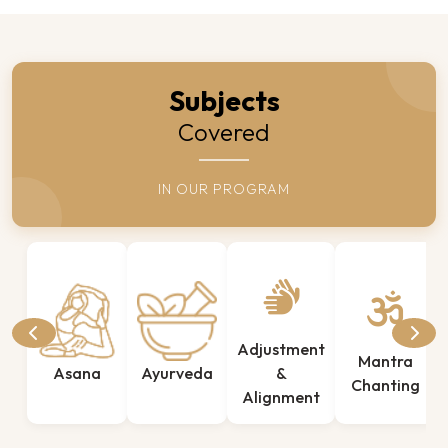
Subjects
Covered
IN OUR PROGRAM
Adjustment
Mantra
Asana
Ayurveda
&
Chanting
Alignment