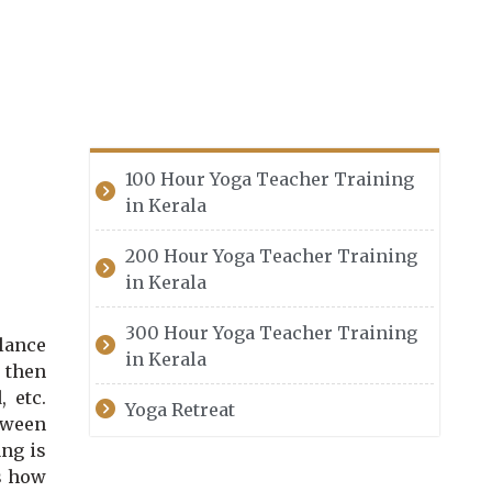
100 Hour Yoga Teacher Training
in Kerala
200 Hour Yoga Teacher Training
in Kerala
300 Hour Yoga Teacher Training
lance
in Kerala
, then
 etc.
Yoga Retreat
tween
ang is
s how