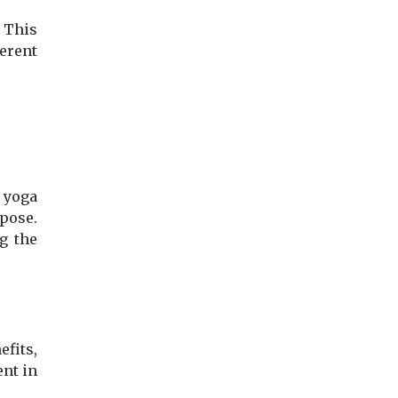
. This
erent
n yoga
 pose.
g the
efits,
ent in