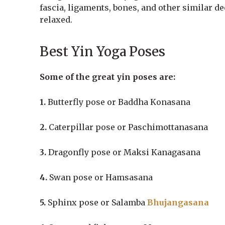
fascia, ligaments, bones, and other similar d
relaxed.
Best Yin Yoga Poses
Some of the great yin poses are:
1.
Butterfly pose or Baddha Konasana
2.
Caterpillar pose or Paschimottanasana
3.
Dragonfly pose or Maksi Kanagasana
4.
Swan pose or Hamsasana
5.
Sphinx pose or Salamba
Bhujangasana