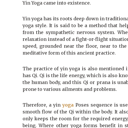
Yin Yoga came into existence.
Yin yoga has its roots deep down in tradition
yoga style. It is said to be a method that 
from the sympathetic nervous system. When
relaxation instead of a fight-or-flight situat
speed, grounded near the floor, near to the
meditative form of this ancient practice.
The practice of yin yoga is also mentioned i
has Qi. Qi is the life energy, which is also 
the human body, and this Qi or prana is un
prone to various ailments and problems.
Therefore, a yin
yoga
Poses sequence is used
smooth flow of the Qi within the body. It a
only keeps the room for the required energy,
being. Where other yoga forms benefit in st