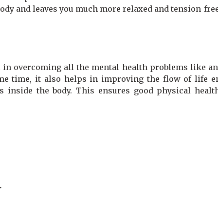
 body and leaves you much more relaxed and tension-fre
 in overcoming all the mental health problems like anx
me time, it also helps in improving the flow of life 
s inside the body. This ensures good physical healt
.