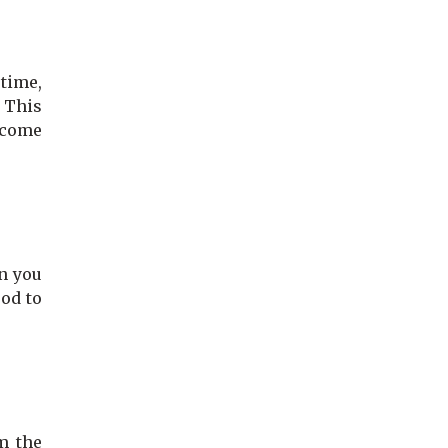
 time,
. This
become
n you
ood to
m the