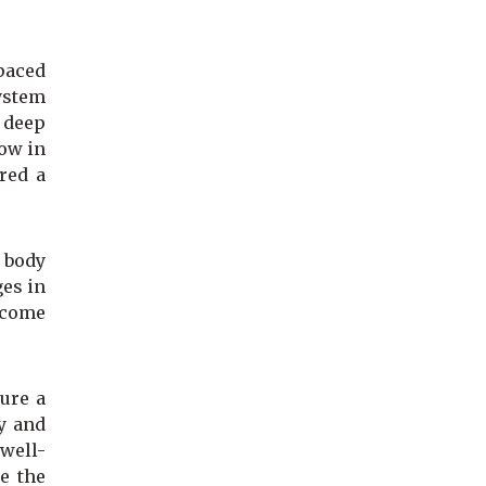
-paced
ystem
 deep
low in
red a
n body
ges in
ecome
ure a
y and
 well-
e the