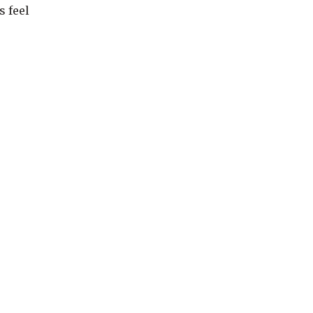
s feel