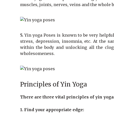
muscles, joints, nerves, veins and the whole
5.
Yin yoga Poses is known to be very helpful
stress, depression, insomnia, etc. At the sa
within the body and unlocking all the clog
wholesomeness.
Principles of Yin Yoga
There are three vital principles of yin yoga
1. Find your appropriate edge: