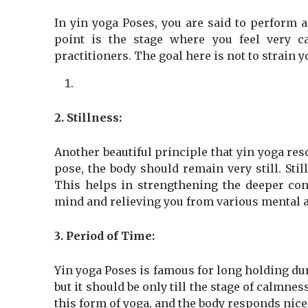
In yin yoga Poses, you are said to perform a
point is the stage where you feel very ca
practitioners. The goal here is not to strain 
2. Stillness:
Another beautiful principle that yin yoga res
pose, the body should remain very still. Stil
This helps in strengthening the deeper conn
mind and relieving you from various mental 
3.
Period of Time:
Yin yoga Poses is famous for long holding dur
but it should be only till the stage of calmne
this form of yoga, and the body responds nice