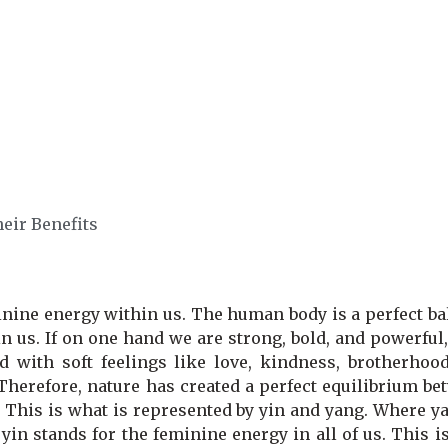
eir Benefits
nine energy within us. The human body is a perfect ba
 us. If on one hand we are strong, bold, and powerful
 with soft feelings like love, kindness, brotherhood,
Therefore, nature has created a perfect equilibrium be
. This is what is represented by yin and yang. Where y
in stands for the feminine energy in all of us. This i