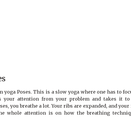
es
yin yoga Poses. This is a slow yoga where one has to fo
s your attention from your problem and takes it to
ses, you breathe a lot. Your ribs are expanded, and your
he whole attention is on how the breathing techniq
.