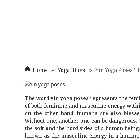
Home
»
Yoga Blogs
»
Yin Yoga Poses Th
The word yin yoga poses represents the femi
of both feminine and masculine energy within
on the other hand, humans are also blessed
Without one, another one can be dangerous. 
the soft and the hard sides of a human being
known as the masculine energy in a human, y