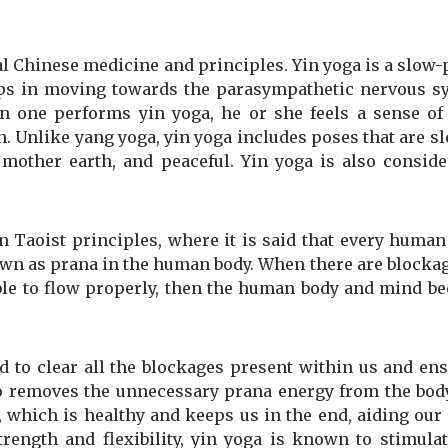
al Chinese medicine and principles. Yin yoga is a slow
helps in moving towards the parasympathetic nervous s
 one performs yin yoga, he or she feels a sense of
ion. Unlike yang yoga, yin yoga includes poses that are s
 mother earth, and peaceful. Yin yoga is also conside
n Taoist principles, where it is said that every huma
known as prana in the human body. When there are blocka
able to flow properly, then the human body and mind b
 to clear all the blockages present within us and ens
lso removes the unnecessary prana energy from the bod
 which is healthy and keeps us in the end, aiding our
rength and flexibility, yin yoga is known to stimulat