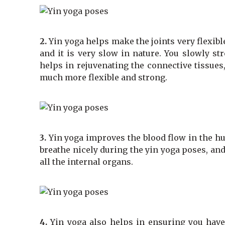
2.
Yin yoga helps make the joints very flexible
and it is very slow in nature. You slowly st
helps in rejuvenating the connective tissues,
much more flexible and strong.
3.
Yin yoga improves the blood flow in the 
breathe nicely during the yin yoga poses, and
all the internal organs.
4.
Yin yoga also helps in ensuring you have 