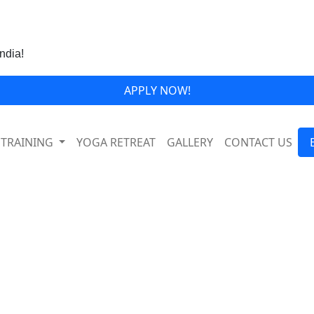
India!
APPLY NOW!
 TRAINING
YOGA RETREAT
GALLERY
CONTACT US