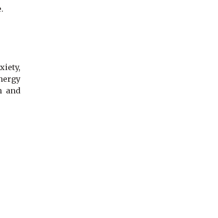
e.
iety,
energy
h and