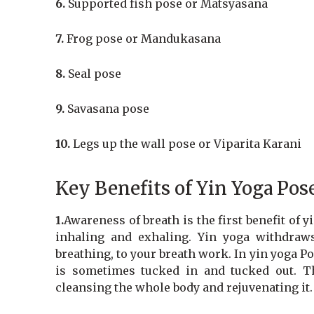
6.
Supported fish pose or Matsyasana
7.
Frog pose or Mandukasana
8.
Seal pose
9.
Savasana pose
10.
Legs up the wall pose or Viparita Karani
Key Benefits of Yin Yoga Pos
1.
Awareness of breath is the first benefit of 
inhaling and exhaling. Yin yoga withdraw
breathing, to your breath work. In yin yoga Po
is sometimes tucked in and tucked out. T
cleansing the whole body and rejuvenating it