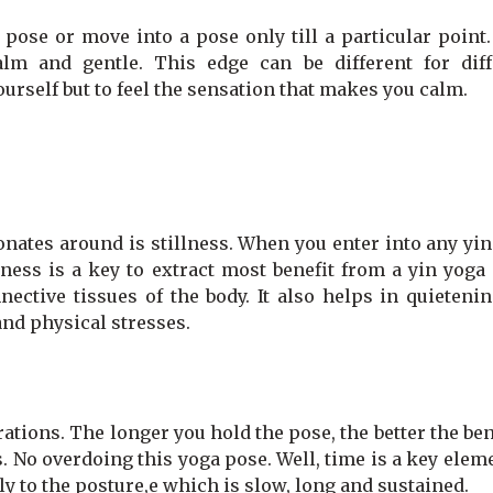
 pose or move into a pose only till a particular point
lm and gentle. This edge can be different for diff
yourself but to feel the sensation that makes you calm.
onates around is stillness. When you enter into any yi
lness is a key to extract most benefit from a yin yoga
ective tissues of the body. It also helps in quietenin
and physical stresses.
ations. The longer you hold the pose, the better the ben
ss. No overdoing this yoga pose. Well, time is a key elem
ly to the posture,e which is slow, long and sustained.