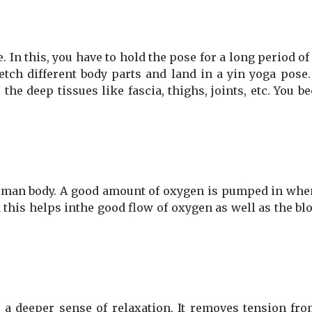
. In this, you have to hold the pose for a long period of
retch different body parts and land in a yin yoga pose
 the deep tissues like fascia, thighs, joints, etc. You 
human body. A good amount of oxygen is pumped in whe
 this helps inthe good flow of oxygen as well as the bl
a deeper sense of relaxation. It removes tension fro