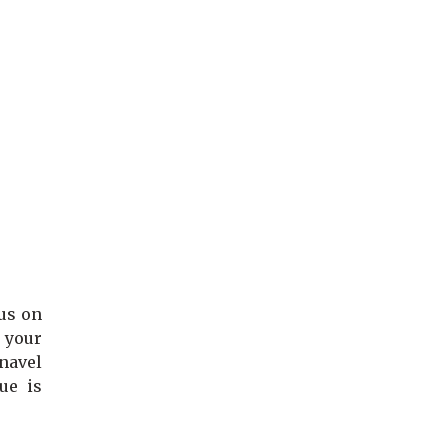
cus on
 your
 navel
ue is