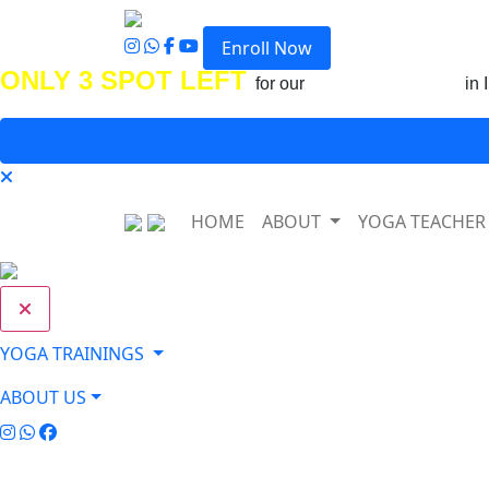
Enroll Now
ONLY 3 SPOT LEFT
for our
Upcoming Course
in 
HOME
ABOUT
YOGA TEACHER
YOGA TRAININGS
ABOUT US