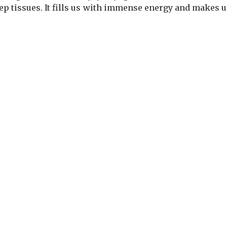
eep tissues. It fills us with immense energy and makes u