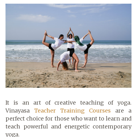
It is an art of creative teaching of yoga.
Vinayasa
Teacher Training Courses
are a
perfect choice for those who want to learn and
teach powerful and energetic contemporary
yoga.