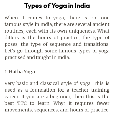
Types of Yoga in India
When it comes to yoga, there is not one
famous style in India; there are several ancient
routines, each with its own uniqueness. What
differs is the hours of practice, the type of
poses, the type of sequence and transitions.
Let’s go through some famous types of yoga
practised and taught in India.
1-Hatha Yoga
Very basic and classical style of yoga. This is
used as a foundation for a teacher training
career. If you are a beginner, then this is the
best TTC to learn. Why? It requires fewer
movements, sequences, and hours of practice.