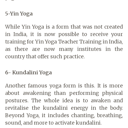
5-Yin Yoga
While Yin Yoga is a form that was not created
in India, it is now possible to receive your
training for Yin Yoga Teacher Training in India,
as there are now many institutes in the
country that offer such practice.
6- Kundalini Yoga
Another famous yoga form is this. It is more
about awakening than performing physical
postures. The whole idea is to awaken and
revitalise the kundalini energy in the body.
Beyond Yoga, it includes chanting, breathing,
sound, and more to activate kundalini.