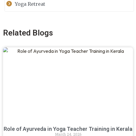
Yoga Retreat
Related Blogs
Role of Ayurveda in Yoga Teacher Training in Kerala
March 24, 2026