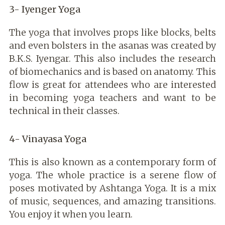
3- Iyenger Yoga
The yoga that involves props like blocks, belts
and even bolsters in the asanas was created by
B.K.S. Iyengar. This also includes the research
of biomechanics and is based on anatomy. This
flow is great for attendees who are interested
in becoming yoga
teachers and want to be
technical in their classes.
4- Vinayasa Yoga
This is also known as a contemporary form of
yoga. The whole practice is a serene flow of
poses motivated by Ashtanga Yoga. It is a mix
of music, sequences, and amazing transitions.
You enjoy it when you learn.