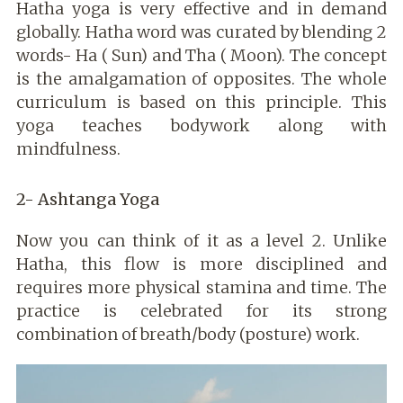
Hatha yoga is very effective and in demand
globally. Hatha word was curated by blending 2
words- Ha ( Sun) and Tha ( Moon). The concept
is the amalgamation of opposites. The whole
curriculum is based on this principle. This
yoga teaches bodywork along with
mindfulness.
2- Ashtanga Yoga
Now you can think of it as a level 2. Unlike
Hatha, this flow is more disciplined and
requires more physical stamina and time. The
practice is celebrated for its strong
combination of breath/body (posture) work.