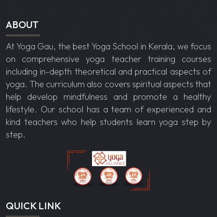
ABOUT
At Yoga Gau, the best
Yoga School in Kerala
, we focus
on comprehensive yoga teacher training courses
including in-depth theoretical and practical aspects of
yoga. The curriculum also covers spiritual aspects that
help develop mindfulness and promote a healthy
lifestyle. Our school has a team of experienced and
kind teachers who help students learn yoga step by
step.
QUICK LINK