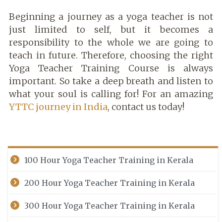
Beginning a journey as a yoga teacher is not
just limited to self, but it becomes a
responsibility to the whole we are going to
teach in future. Therefore, choosing the right
Yoga Teacher Training Course is always
important. So take a deep breath and listen to
what your soul is calling for! For an amazing
YTTC journey in India
, contact us today!
100 Hour Yoga Teacher Training in Kerala
200 Hour Yoga Teacher Training in Kerala
300 Hour Yoga Teacher Training in Kerala