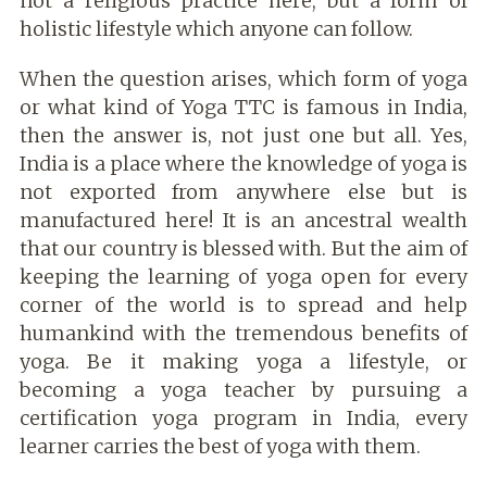
not a religious practice here, but a form of
holistic lifestyle which anyone can follow.
When the question arises, which form of yoga
or what kind of Yoga TTC is famous in India,
then the answer is, not just one but all. Yes,
India is a place where the knowledge of yoga is
not exported from anywhere else but is
manufactured here! It is an ancestral wealth
that our country is blessed with. But the aim of
keeping the learning of yoga open for every
corner of the world is to spread and help
humankind with the tremendous benefits of
yoga. Be it making yoga a lifestyle, or
becoming a yoga teacher by pursuing a
certification yoga program in India, every
learner carries the best of yoga with them.