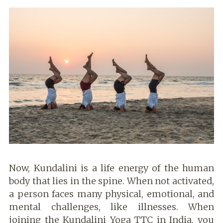
Now, Kundalini is a life energy of the human
body that lies in the spine. When not activated,
a person faces many physical, emotional, and
mental challenges, like illnesses. When
joining the Kundalini Yoga TTC in India, you