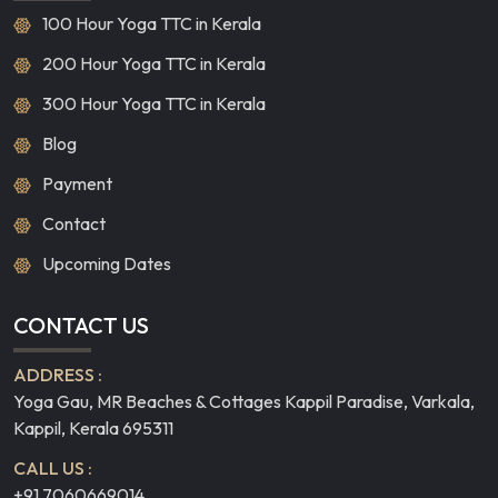
100 Hour Yoga TTC in Kerala
200 Hour Yoga TTC in Kerala
300 Hour Yoga TTC in Kerala
Blog
Payment
Contact
Upcoming Dates
CONTACT US
ADDRESS :
Yoga Gau, MR Beaches & Cottages Kappil Paradise, Varkala,
Kappil, Kerala 695311
CALL US :
+91 7060669014