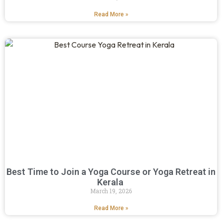
Read More »
Best Time to Join a Yoga Course or Yoga Retreat in
Kerala
March 19, 2026
Read More »