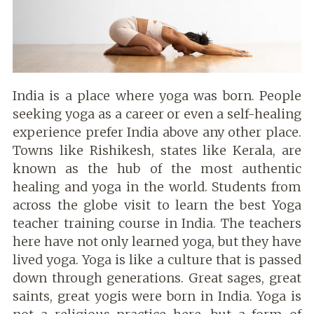
India is a place where yoga was born. People
seeking yoga as a career or even a self-healing
experience prefer India above any other place.
Towns like Rishikesh, states like Kerala, are
known as the hub of the most authentic
healing and yoga in the world. Students from
across the globe visit to learn the best Yoga
teacher training course in India. The teachers
here have not only learned yoga, but they have
lived yoga. Yoga is like a culture that is passed
down through generations. Great sages, great
saints, great yogis were born in India. Yoga is