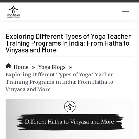
Exploring Different Types of Yoga Teacher
Training Programs in India: From Hatha to
Vinyasa and More
Home
»
Yoga Blogs
»
Exploring Different Types of Yoga Teacher
Training Programs in India: From Hatha to
Vinyasa and More