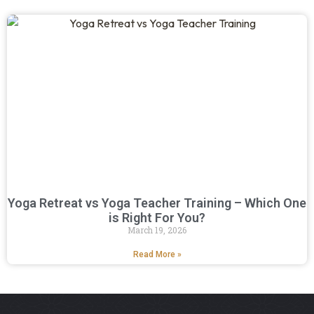
Yoga Retreat vs Yoga Teacher Training – Which One
is Right For You?
March 19, 2026
Read More »