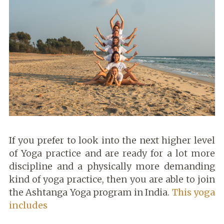
If you prefer to look into the next higher level
of Yoga practice and are ready for a lot more
discipline and a physically more demanding
kind of yoga practice, then you are able to join
the Ashtanga Yoga program in India.
This yoga
includes