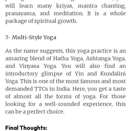
will learn many kriyas, mantra chanting,
pranayama, and meditation. It is a whole
package of spiritual growth.
7- Multi-Style Yoga
As the name suggests, this yoga practice is an
amazing blend of Hatha Yoga, Ashtanga Yoga,
and Vinyasa Yoga. You will also find an
introductory glimpse of Yin and Kundalini
Yoga. This is one of the most famous and most
demanded TTCs in India. Here, you get a taste
of almost all the forms of yoga. For those
looking for a well-rounded experience, this
can be a perfect choice.
Final Thoughts: