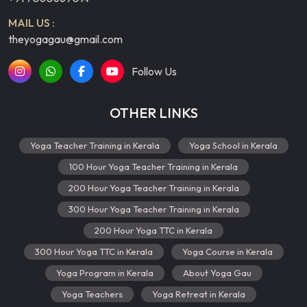
MAIL US :
theyogagau@gmail.com
Follow Us
OTHER LINKS
Yoga Teacher Training in Kerala
Yoga School in Kerala
100 Hour Yoga Teacher Training in Kerala
200 Hour Yoga Teacher Training in Kerala
300 Hour Yoga Teacher Training in Kerala
200 Hour Yoga TTC in Kerala
300 Hour Yoga TTC in Kerala
Yoga Course in Kerala
Yoga Program in Kerala
About Yoga Gau
Yoga Teachers
Yoga Retreat in Kerala