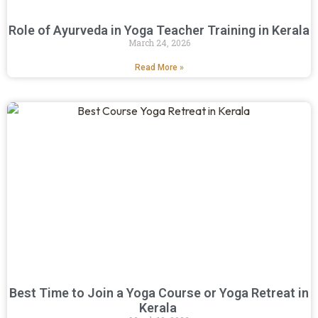
Role of Ayurveda in Yoga Teacher Training in Kerala
March 24, 2026
Read More »
Best Time to Join a Yoga Course or Yoga Retreat in
Kerala