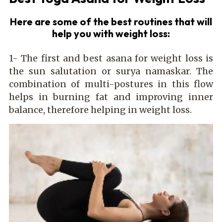
Here are some of the best routines that will
help you with weight loss:
1- The first and best asana for weight loss is
the sun salutation or surya namaskar. The
combination of multi-postures in this flow
helps in burning fat and improving inner
balance, therefore helping in weight loss.