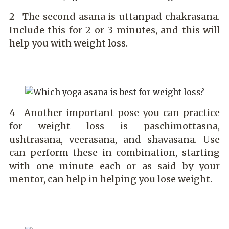
2- The second asana is uttanpad chakrasana.
Include this for 2 or 3 minutes, and this will
help you with weight loss.
4- Another important pose you can practice
for weight loss is paschimottasna,
ushtrasana, veerasana, and shavasana. Use
can perform these in combination, starting
with one minute each or as said by your
mentor, can help in helping you lose weight.