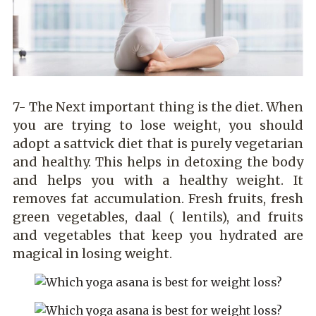
7- The Next important thing is the diet. When
you are trying to lose weight, you should
adopt a sattvick diet that is purely vegetarian
and healthy. This helps in detoxing the body
and helps you with a healthy weight. It
removes fat accumulation. Fresh fruits, fresh
green vegetables, daal ( lentils), and fruits
and vegetables that keep you hydrated are
magical in losing weight.