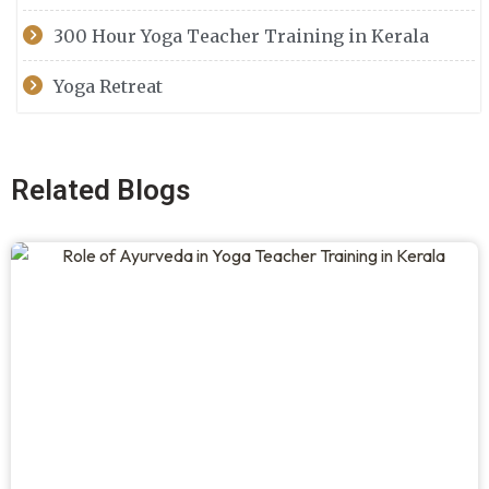
300 Hour Yoga Teacher Training in Kerala
Yoga Retreat
Related Blogs