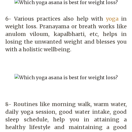
6- Various practices also help with
yoga
in
weight loss. Pranayama or breath works like
anulom viloum, kapalbharti, etc, helps in
losing the unwanted weight and blesses you
with a holistic wellbeing.
8- Routines like morning walk, warm water,
daily yoga session, good water intake, good
sleep schedule, help you in attaining a
healthy lifestyle and maintaining a good