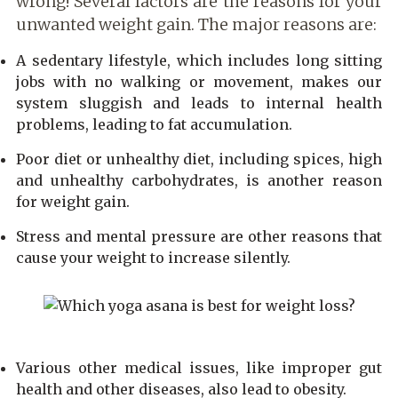
wrong! Several factors are the reasons for your
unwanted weight gain. The major reasons are:
A sedentary lifestyle, which includes long sitting
jobs with no walking or movement, makes our
system sluggish and leads to internal health
problems, leading to fat accumulation.
Poor diet or unhealthy diet, including spices, high
and unhealthy carbohydrates, is another reason
for weight gain.
Stress and mental pressure are other reasons that
cause your weight to increase silently.
Various other medical issues, like improper gut
health and other diseases, also lead to obesity.