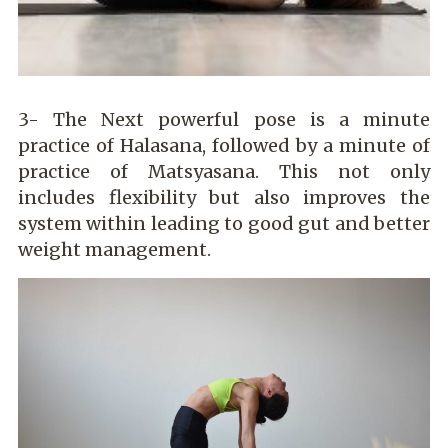
3- The Next powerful pose is a minute
practice of Halasana, followed by a minute of
practice of Matsyasana. This not only
includes flexibility but also improves the
system within leading to good gut and better
weight management.