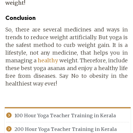
weight!
Conclusion
So, there are several medicines and ways in
trends to reduce weight artificially. But yoga is
the safest method to curb weight gain. It is a
lifestyle, not any medicine, that helps you in
managing a
healthy
weight. Therefore, include
these best yoga asanas and enjoy a healthy life
free from diseases. Say No to obesity in the
healthiest way ever!
100 Hour Yoga Teacher Training in Kerala
200 Hour Yoga Teacher Training in Kerala