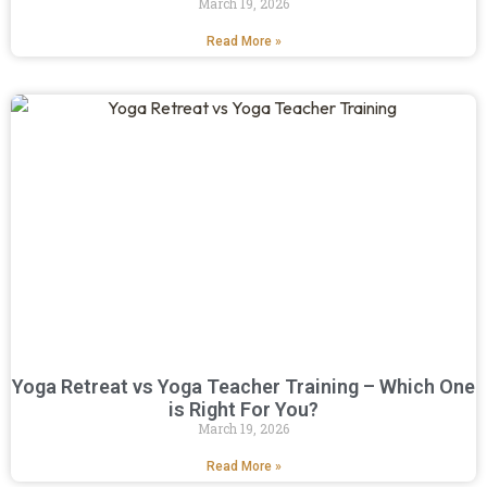
March 19, 2026
Read More »
Yoga Retreat vs Yoga Teacher Training – Which One
is Right For You?
March 19, 2026
Read More »