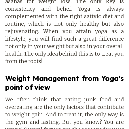
asanas for weight loss. The only key is
consistency and belief. Yoga is always
complemented with the right sattvic diet and
routine, which is not only healthy but also
rejuvenating. When you attain yoga as a
lifestyle, you will find such a great difference
not only in your weight but also in your overall
health. The only idea behind this is to treat you
from the roots!
Weight Management from Yoga’s
point of view
We often think that eating junk food and
overeating are the only factors that contribute
to weight gain. And to treat it, the only way is
the gym and fasting. But you know? You are