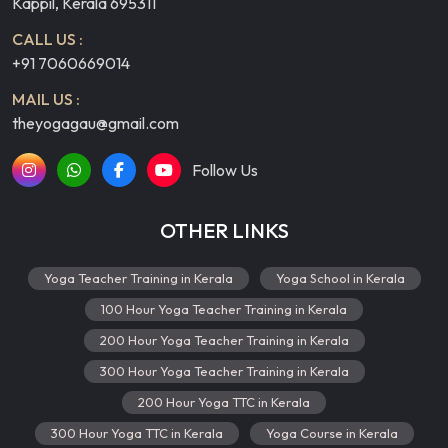
Kappil, Kerala 695311
CALL US :
+91 7060669014
MAIL US :
theyogagau@gmail.com
Follow Us
OTHER LINKS
Yoga Teacher Training in Kerala
Yoga School in Kerala
100 Hour Yoga Teacher Training in Kerala
200 Hour Yoga Teacher Training in Kerala
300 Hour Yoga Teacher Training in Kerala
200 Hour Yoga TTC in Kerala
300 Hour Yoga TTC in Kerala
Yoga Course in Kerala