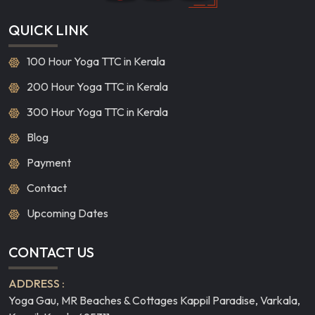
QUICK LINK
100 Hour Yoga TTC in Kerala
200 Hour Yoga TTC in Kerala
300 Hour Yoga TTC in Kerala
Blog
Payment
Contact
Upcoming Dates
CONTACT US
ADDRESS :
Yoga Gau, MR Beaches & Cottages Kappil Paradise, Varkala,