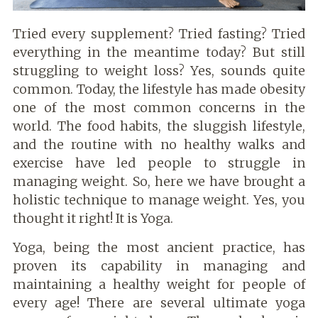
Tried every supplement? Tried fasting? Tried
everything in the meantime today? But still
struggling to weight loss? Yes, sounds quite
common. Today, the lifestyle has made obesity
one of the most common concerns in the
world. The food habits, the sluggish lifestyle,
and the routine with no healthy walks and
exercise have led people to struggle in
managing weight. So, here we have brought a
holistic technique to manage weight. Yes, you
thought it right! It is Yoga.
Yoga, being the most ancient practice, has
proven its capability in managing and
maintaining a healthy weight for people of
every age! There are several ultimate yoga