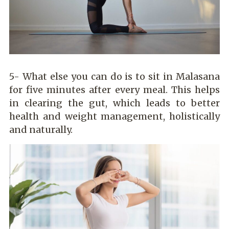
5- What else you can do is to sit in Malasana
for five minutes after every meal. This helps
in clearing the gut, which leads to better
health and weight management, holistically
and naturally.