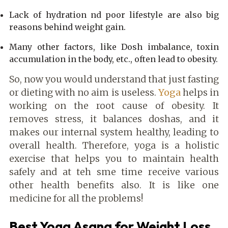
Lack of hydration nd poor lifestyle are also big
reasons behind weight gain.
Many other factors, like Dosh imbalance, toxin
accumulation in the body, etc., often lead to obesity.
So, now you would understand that just fasting
or dieting with no aim is useless.
Yoga
helps in
working on the root cause of obesity. It
removes stress, it balances doshas, and it
makes our internal system healthy, leading to
overall health. Therefore, yoga is a holistic
exercise that helps you to maintain health
safely and at teh sme time receive various
other health benefits also. It is like one
medicine for all the problems!
Best Yoga Asana for Weight Loss