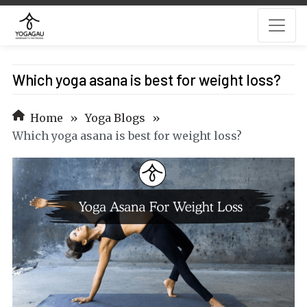
Which yoga asana is best for weight loss?
Home
»
Yoga Blogs
»
Which yoga asana is best for weight loss?