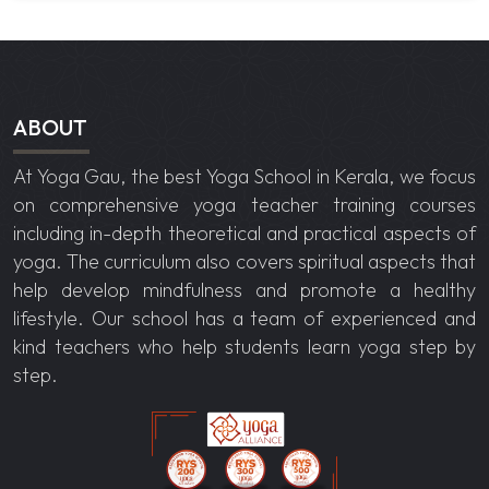
ABOUT
At Yoga Gau, the best
Yoga School in Kerala
, we focus
on comprehensive yoga teacher training courses
including in-depth theoretical and practical aspects of
yoga. The curriculum also covers spiritual aspects that
help develop mindfulness and promote a healthy
lifestyle. Our school has a team of experienced and
kind teachers who help students learn yoga step by
step.